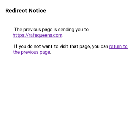
Redirect Notice
The previous page is sending you to
https://rafaqueens.com
.
If you do not want to visit that page, you can
return to
the previous page
.