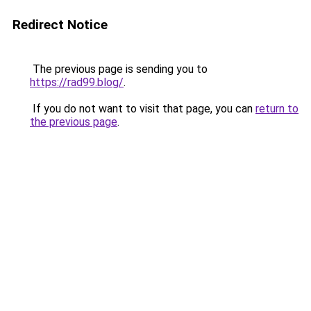
Redirect Notice
The previous page is sending you to
https://rad99.blog/
.
If you do not want to visit that page, you can
return to
the previous page
.