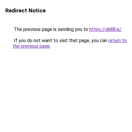
Redirect Notice
The previous page is sending you to
https://qh88.is/
.
If you do not want to visit that page, you can
return to
the previous page
.