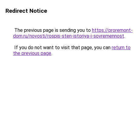
Redirect Notice
The previous page is sending you to
https://proremont-
dom.ru/novosti/rospis-sten-istoriya-i-sovremennost
.
If you do not want to visit that page, you can
return to
the previous page
.