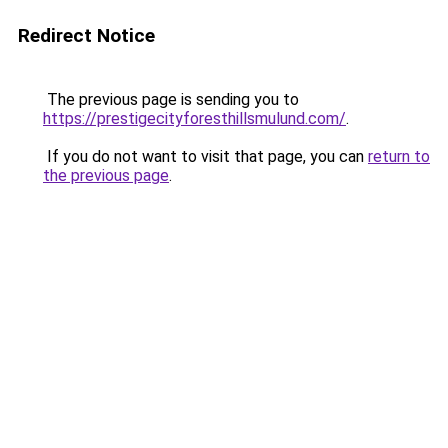
Redirect Notice
The previous page is sending you to
https://prestigecityforesthillsmulund.com/
.
If you do not want to visit that page, you can
return to
the previous page
.