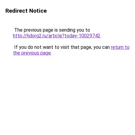
Redirect Notice
The previous page is sending you to
http://hdorg2.ru/article?today-10029742
.
If you do not want to visit that page, you can
return to
the previous page
.