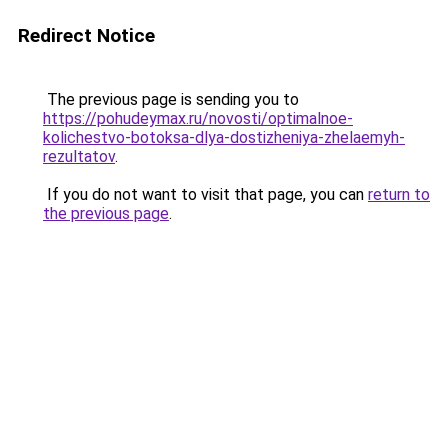
Redirect Notice
The previous page is sending you to
https://pohudeymax.ru/novosti/optimalnoe-
kolichestvo-botoksa-dlya-dostizheniya-zhelaemyh-
rezultatov
.
If you do not want to visit that page, you can
return to
the previous page
.