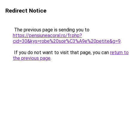
Redirect Notice
The previous page is sending you to
https://pensiuneacoral.ro/fr.php?
cid=30&kys=robe%20soir%C3%A9e%20petite&g=9
.
If you do not want to visit that page, you can
return to
the previous page
.