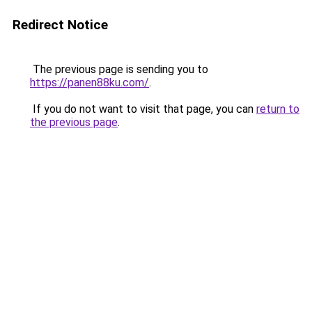
Redirect Notice
The previous page is sending you to
https://panen88ku.com/
.
If you do not want to visit that page, you can
return to
the previous page
.