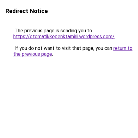
Redirect Notice
The previous page is sending you to
https://otomatikkepenktamirii.wordpress.com/
.
If you do not want to visit that page, you can
return to
the previous page
.