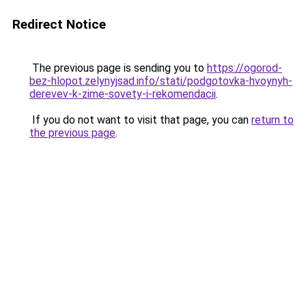
Redirect Notice
The previous page is sending you to
https://ogorod-
bez-hlopot.zelynyjsad.info/stati/podgotovka-hvoynyh-
derevev-k-zime-sovety-i-rekomendacii
.
If you do not want to visit that page, you can
return to
the previous page
.