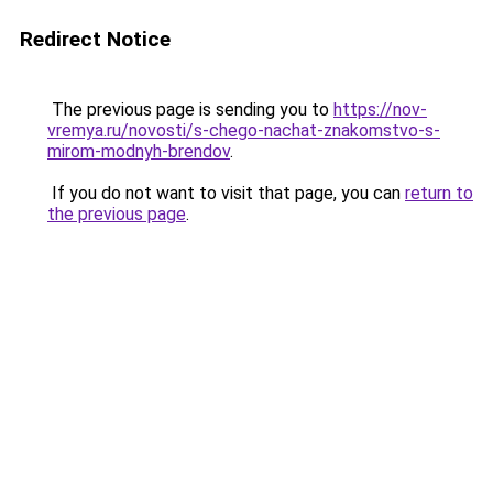
Redirect Notice
The previous page is sending you to
https://nov-
vremya.ru/novosti/s-chego-nachat-znakomstvo-s-
mirom-modnyh-brendov
.
If you do not want to visit that page, you can
return to
the previous page
.