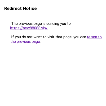
Redirect Notice
The previous page is sending you to
https://new88088.vip/
.
If you do not want to visit that page, you can
return to
the previous page
.