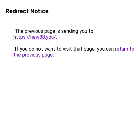
Redirect Notice
The previous page is sending you to
https://new88.you/
.
If you do not want to visit that page, you can
return to
the previous page
.