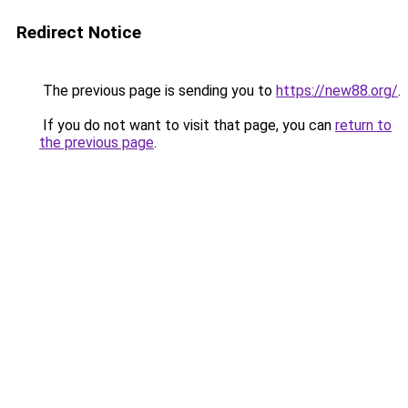
Redirect Notice
The previous page is sending you to
https://new88.org/
.
If you do not want to visit that page, you can
return to
the previous page
.