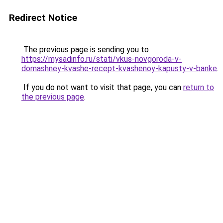
Redirect Notice
The previous page is sending you to
https://mysadinfo.ru/stati/vkus-novgoroda-v-
domashney-kvashe-recept-kvashenoy-kapusty-v-banke
.
If you do not want to visit that page, you can
return to
the previous page
.