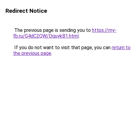
Redirect Notice
The previous page is sending you to
https://my-
fb.ru/G4dC2QW/DquykB1.html
.
If you do not want to visit that page, you can
return to
the previous page
.