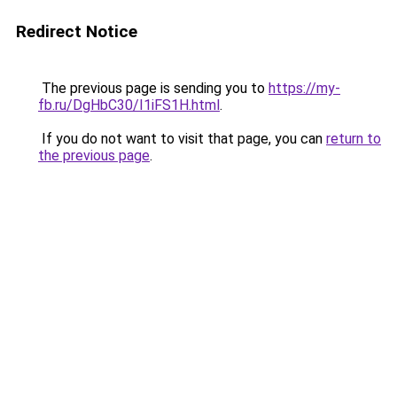
Redirect Notice
The previous page is sending you to
https://my-
fb.ru/DgHbC30/I1iFS1H.html
.
If you do not want to visit that page, you can
return to
the previous page
.