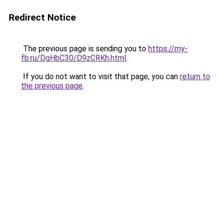
Redirect Notice
The previous page is sending you to
https://my-
fb.ru/DgHbC30/D9zCRKh.html
.
If you do not want to visit that page, you can
return to
the previous page
.