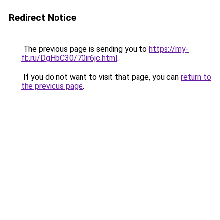
Redirect Notice
The previous page is sending you to
https://my-
fb.ru/DgHbC30/70ir6jc.html
.
If you do not want to visit that page, you can
return to
the previous page
.