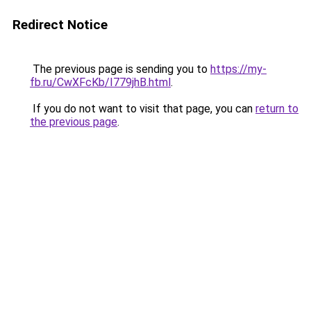
Redirect Notice
The previous page is sending you to
https://my-
fb.ru/CwXFcKb/I779jhB.html
.
If you do not want to visit that page, you can
return to
the previous page
.