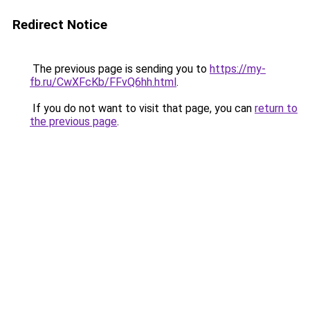
Redirect Notice
The previous page is sending you to
https://my-
fb.ru/CwXFcKb/FFvQ6hh.html
.
If you do not want to visit that page, you can
return to
the previous page
.