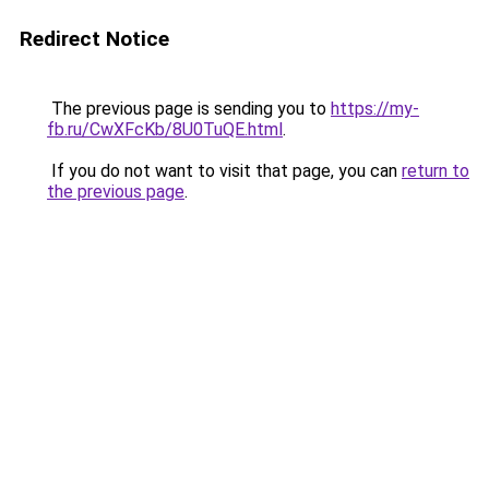
Redirect Notice
The previous page is sending you to
https://my-
fb.ru/CwXFcKb/8U0TuQE.html
.
If you do not want to visit that page, you can
return to
the previous page
.