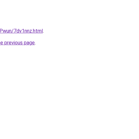
IEPwun/7dv1nnz.html
.
he previous page
.