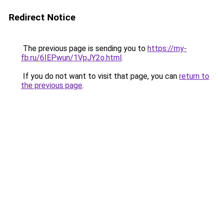
Redirect Notice
The previous page is sending you to
https://my-
fb.ru/6IEPwun/1VpJY2o.html
.
If you do not want to visit that page, you can
return to
the previous page
.