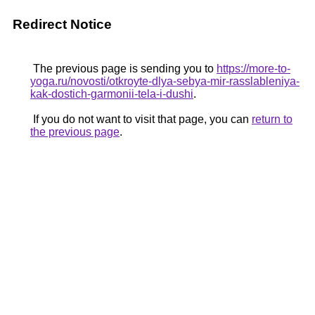
Redirect Notice
The previous page is sending you to
https://more-to-
yoga.ru/novosti/otkroyte-dlya-sebya-mir-rasslableniya-
kak-dostich-garmonii-tela-i-dushi
.
If you do not want to visit that page, you can
return to
the previous page
.