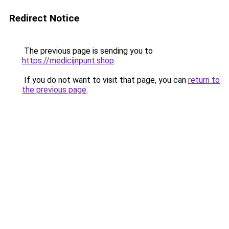
Redirect Notice
The previous page is sending you to
https://medicijnpunt.shop
.
If you do not want to visit that page, you can
return to
the previous page
.