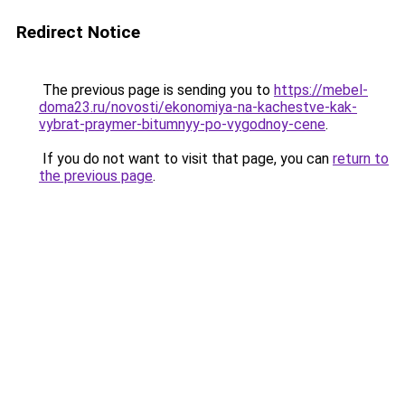
Redirect Notice
The previous page is sending you to
https://mebel-
doma23.ru/novosti/ekonomiya-na-kachestve-kak-
vybrat-praymer-bitumnyy-po-vygodnoy-cene
.
If you do not want to visit that page, you can
return to
the previous page
.