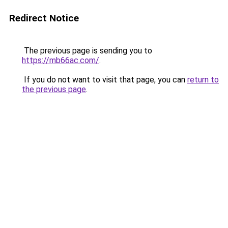
Redirect Notice
The previous page is sending you to
https://mb66ac.com/
.
If you do not want to visit that page, you can
return to
the previous page
.