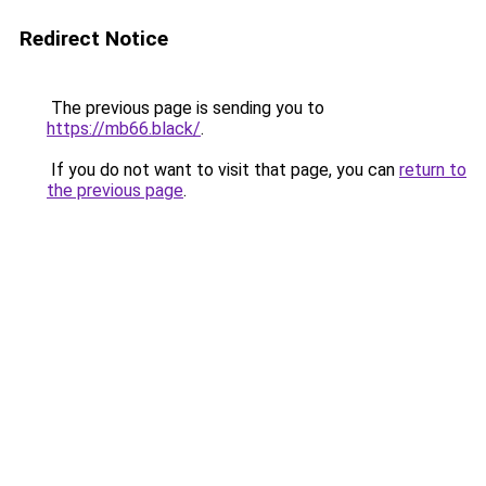
Redirect Notice
The previous page is sending you to
https://mb66.black/
.
If you do not want to visit that page, you can
return to
the previous page
.