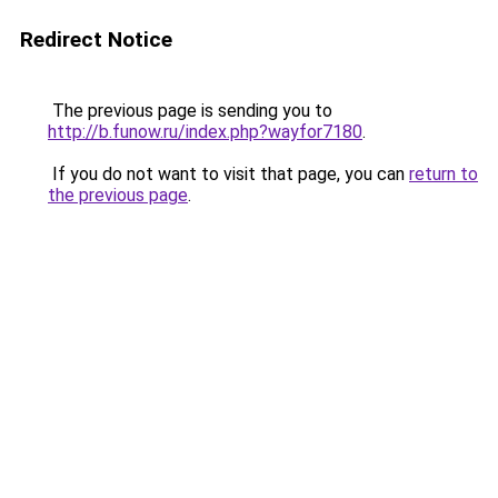
Redirect Notice
The previous page is sending you to
http://b.funow.ru/index.php?wayfor7180
.
If you do not want to visit that page, you can
return to
the previous page
.