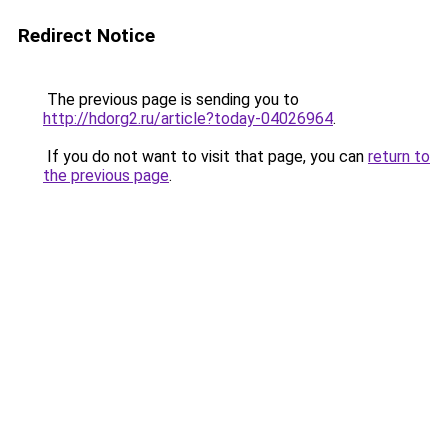
Redirect Notice
The previous page is sending you to
http://hdorg2.ru/article?today-04026964
.
If you do not want to visit that page, you can
return to
the previous page
.