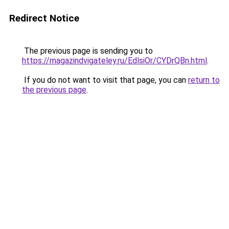
Redirect Notice
The previous page is sending you to
https://magazindvigateley.ru/EdlsiOr/CYDrQBn.html
.
If you do not want to visit that page, you can
return to
the previous page
.