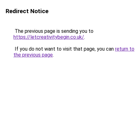
Redirect Notice
The previous page is sending you to
https://letcreativitybegin.co.uk/
.
If you do not want to visit that page, you can
return to
the previous page
.