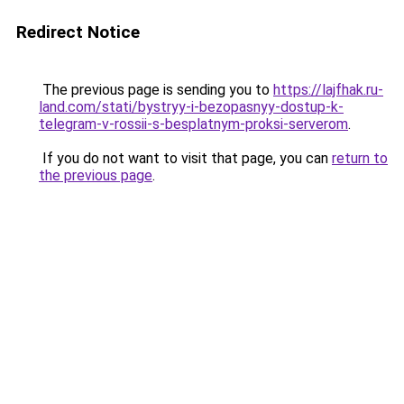
Redirect Notice
The previous page is sending you to
https://lajfhak.ru-
land.com/stati/bystryy-i-bezopasnyy-dostup-k-
telegram-v-rossii-s-besplatnym-proksi-serverom
.
If you do not want to visit that page, you can
return to
the previous page
.