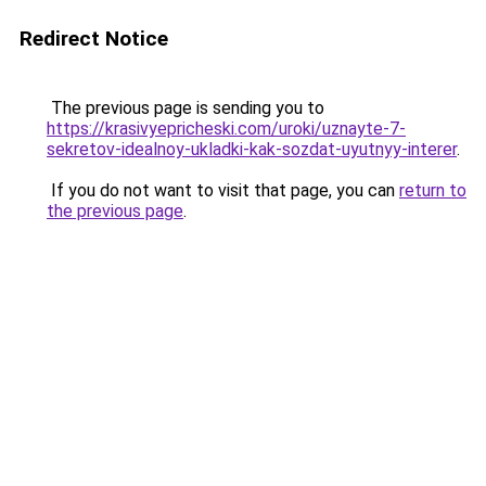
Redirect Notice
The previous page is sending you to
https://krasivyepricheski.com/uroki/uznayte-7-
sekretov-idealnoy-ukladki-kak-sozdat-uyutnyy-interer
.
If you do not want to visit that page, you can
return to
the previous page
.