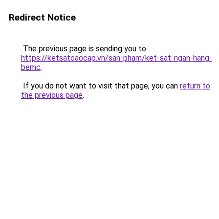
Redirect Notice
The previous page is sending you to
https://ketsatcaocap.vn/san-pham/ket-sat-ngan-hang-
bemc
.
If you do not want to visit that page, you can
return to
the previous page
.