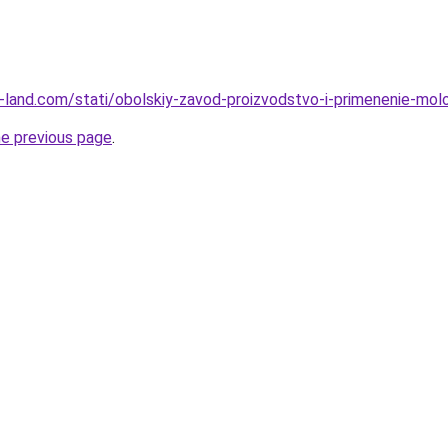
.ru-land.com/stati/obolskiy-zavod-proizvodstvo-i-primenenie-mol
he previous page
.