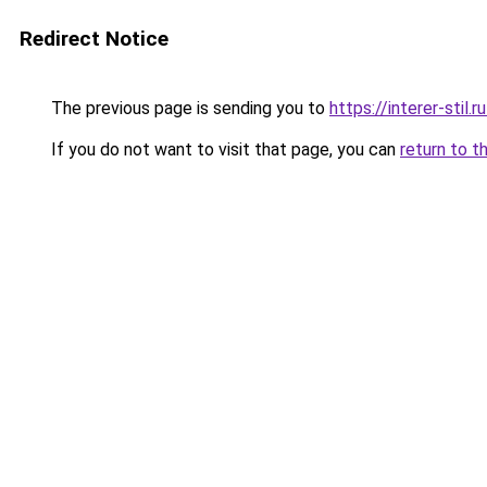
Redirect Notice
The previous page is sending you to
https://interer-stil
If you do not want to visit that page, you can
return to t