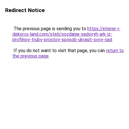
Redirect Notice
The previous page is sending you to
https://interer-i-
dekor.ru-land.com/stati/sozdanie-sadovyh-ark-iz-
profilnoy-truby-prostoy-sposob-ukrasit-svoy-sad
.
If you do not want to visit that page, you can
return to
the previous page
.