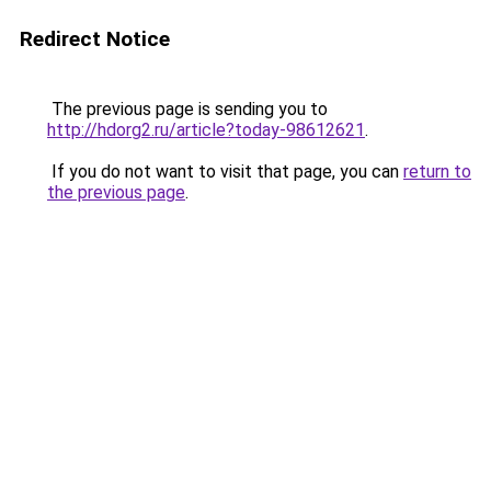
Redirect Notice
The previous page is sending you to
http://hdorg2.ru/article?today-98612621
.
If you do not want to visit that page, you can
return to
the previous page
.