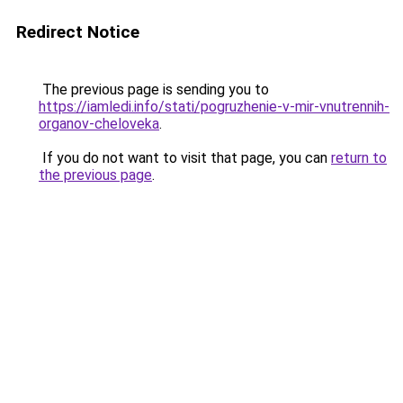
Redirect Notice
The previous page is sending you to
https://iamledi.info/stati/pogruzhenie-v-mir-vnutrennih-
organov-cheloveka
.
If you do not want to visit that page, you can
return to
the previous page
.