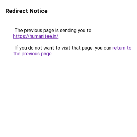
Redirect Notice
The previous page is sending you to
https://humanitee.in/
.
If you do not want to visit that page, you can
return to
the previous page
.