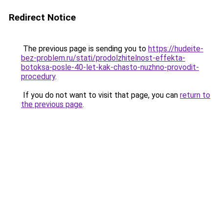
Redirect Notice
The previous page is sending you to
https://hudeite-
bez-problem.ru/stati/prodolzhitelnost-effekta-
botoksa-posle-40-let-kak-chasto-nuzhno-provodit-
procedury
.
If you do not want to visit that page, you can
return to
the previous page
.