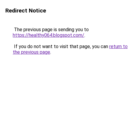
Redirect Notice
The previous page is sending you to
https://healthy064.blogspot.com/
.
If you do not want to visit that page, you can
return to
the previous page
.