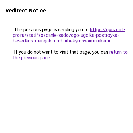
Redirect Notice
The previous page is sending you to
https://gorizont-
pro.ru/stati/sozdanie-sadovogo-ugolka-postroyka-
besedki-s-mangalom-i-barbekyu-svoimi-rukami
.
If you do not want to visit that page, you can
return to
the previous page
.