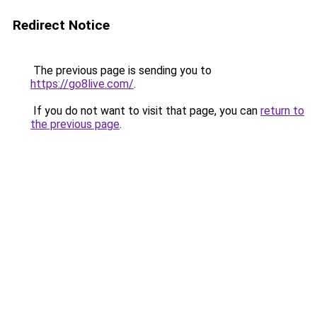
Redirect Notice
The previous page is sending you to
https://go8live.com/
.
If you do not want to visit that page, you can
return to
the previous page
.