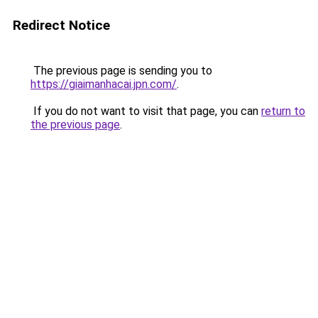
Redirect Notice
The previous page is sending you to
https://giaimanhacai.jpn.com/
.
If you do not want to visit that page, you can
return to
the previous page
.