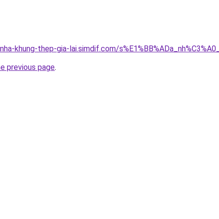
ong-nha-khung-thep-gia-lai.simdif.com/s%E1%BB%ADa_nh%C3
he previous page
.