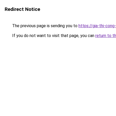
Redirect Notice
The previous page is sending you to
https://gia-thi-c
If you do not want to visit that page, you can
return to t