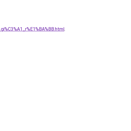
%A0_gi%C3%A1_r%E1%BA%BB.html
.