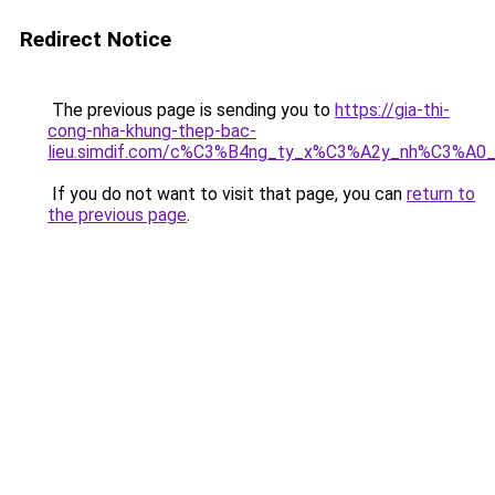
Redirect Notice
The previous page is sending you to
https://gia-thi-
cong-nha-khung-thep-bac-
lieu.simdif.com/c%C3%B4ng_ty_x%C3%A2y_nh%C3%A0
If you do not want to visit that page, you can
return to
the previous page
.