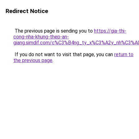
Redirect Notice
The previous page is sending you to
https://gia-thi-
cong-nha-khung-thep-an-
giang.simdif.com/c%C3%B4ng_ty_x%C3%A2y_nh%C3%A
If you do not want to visit that page, you can
return to
the previous page
.